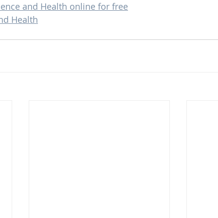
ience and Health online for free
nd Health