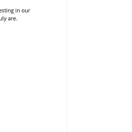
esting in our 
ly are. 