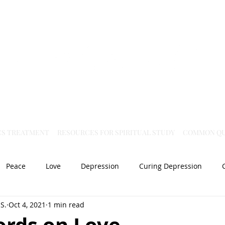
Virtual Christian Science Practitioner Office
CS TREATMENT
RESOURCES FOR SPIRITUAL STUDY
COMMON QU
Peace
Love
Depression
Curing Depression
S.
Oct 4, 2021
1 min read
Mental Health
Joy
dislocation
Spiritual Healing