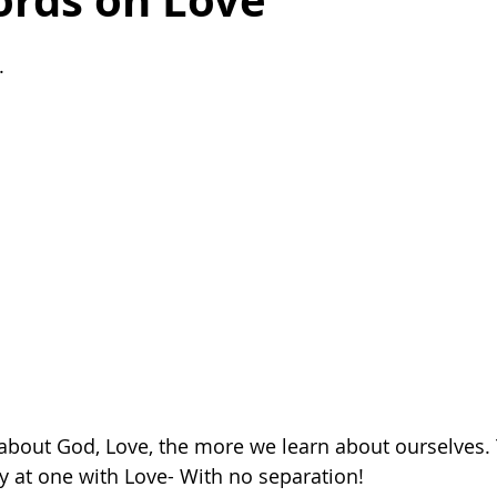
rds on Love
ealing after breakup
death
life
finding motivation
. 
organization
organization tips
family
harmony
bout God, Love, the more we learn about ourselves. T
y at one with Love- With no separation! 