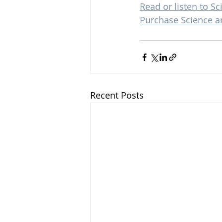
Read or listen to Sc
Purchase Science a
Recent Posts