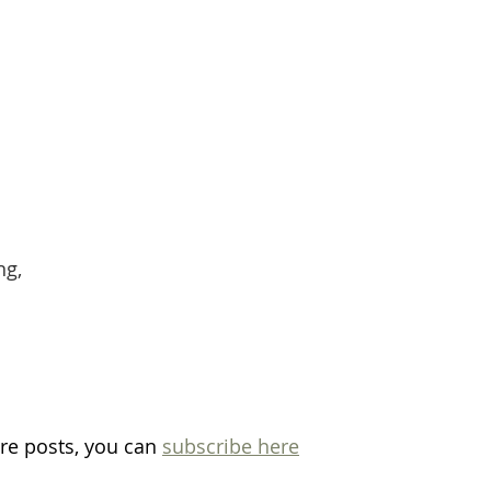
ng,
re posts, you can 
subscribe here