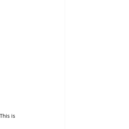
Prayer
health
dog training
his is 