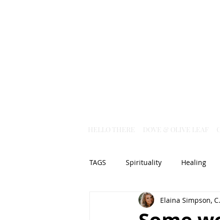
HELLO THERE
DOVE & OLIVE LEAF
TAGS
Spirituality
Healing
Elaina Simpson, C.
Christian Science
God