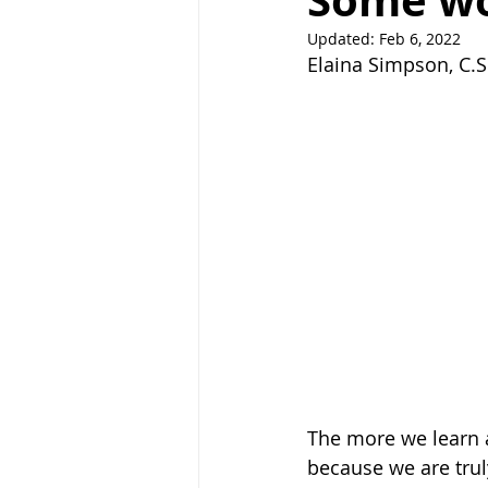
Some wo
Updated:
Feb 6, 2022
Right Path
Break ups
H
Elaina Simpson, C.S
holistic healing
wedding
raising children
The more we learn a
because we are trul