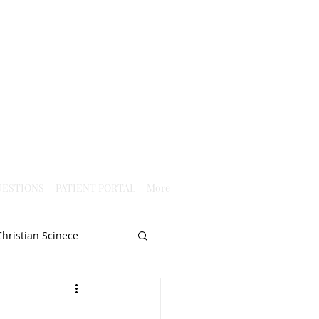
ESTIONS
PATIENT PORTAL
More
Christian Scinece
Christianity