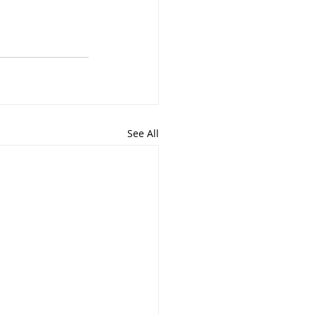
See All