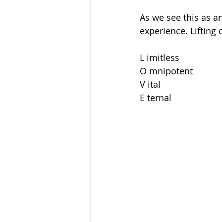
As we see this as an
experience. Lifting
L imitless 
O mnipotent 
V ital 
E ternal 