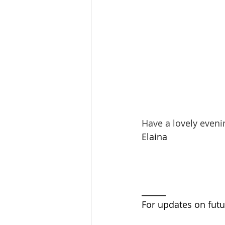
Have a lovely eveni
Elaina 
______
For updates on futu