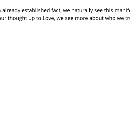
 already established fact, we naturally see this manif
 our thought up to Love, we see more about who we tru