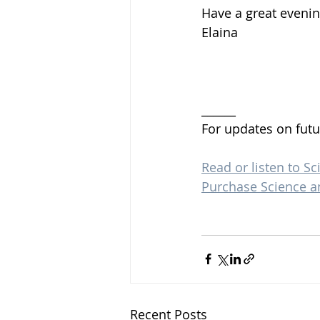
Have a great evenin
Elaina 
______
For updates on futu
Read or listen to Sc
Purchase Science a
Recent Posts