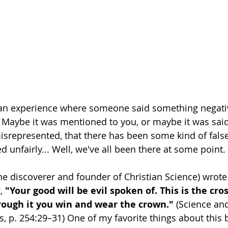
an experience where someone said something negati
e? Maybe it was mentioned to you, or maybe it was sa
 misrepresented, that there has been some kind of false
d unfairly... Well, we've all been there at some point. 
he discoverer and founder of Christian Science) wrote 
, 
"Your good will be evil spoken of. This is the cros
hrough it you win and wear the crown." 
(Science and
s, p. 254:29–31) One of my favorite things about this b