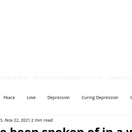
Virtual Christian Science Practitioner Office
CS TREATMENT
RESOURCES FOR SPIRITUAL STUDY
COMMON QU
Peace
Love
Depression
Curing Depression
S.
Nov 22, 2021
2 min read
Mental Health
Joy
dislocation
Spiritual Healing