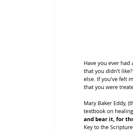
Have you ever had 
that you didn't lik
else. If you've felt
that you were treate
Mary Baker Eddy, (t
textbook on healing
and bear it, for t
Key to the Scripture