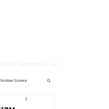
ESTIONS
PATIENT PORTAL
More
Christian Scinece
Christianity