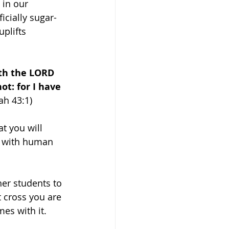
 in our 
ficially sugar-
plifts 
th the LORD 
ot: for I have 
iah 43:1)
t you will 
e with human 
er students to 
t cross you are 
es with it. 