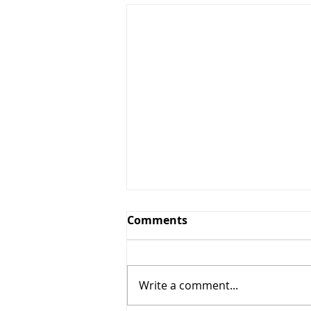
Comments
Write a comment...