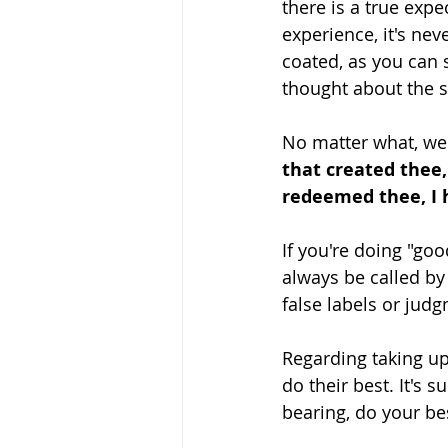
there is a true expe
experience, it's neve
coated, as you can s
thought about the s
No matter what, we
that created thee,
redeemed thee, I 
If you're doing "goo
always be called by
false labels or judgm
Regarding taking up
do their best. It's 
bearing, do your bes