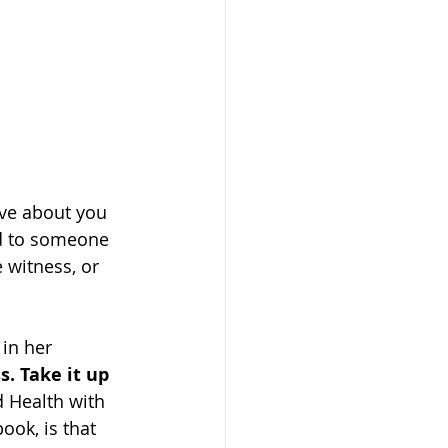
ve about you 
id to someone 
 witness, or 
in her 
s. Take it up 
 Health with 
ook, is that 