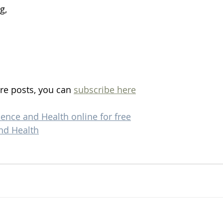
g, 
re posts, you can 
subscribe here
ience and Health online for free
nd Health