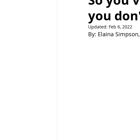
So you'v
you don't
Right Path
Break ups
H
Updated:
Feb 6, 2022
By: Elaina Simpson, 
holistic healing
wedding
raising children