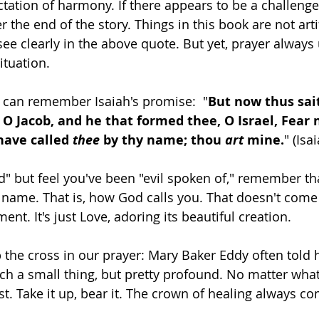
ctation of harmony. If there appears to be a challenge
r the end of the story. Things in this book are not arti
ee clearly in the above quote. But yet, prayer always u
ituation. 
 can remember Isaiah's promise:  "
But now thus sai
 O Jacob, and he that formed thee, O Israel, Fear n
have called 
thee 
by thy name; thou 
art
 mine.
" (Isa
d" but feel you've been "evil spoken of," remember tha
 name. That is, how God calls you. That doesn't com
ent. It's just Love, adoring its beautiful creation. 
 the cross in our prayer: Mary Baker Eddy often told h
such a small thing, but pretty profound. No matter wha
t. Take it up, bear it. The crown of healing always com