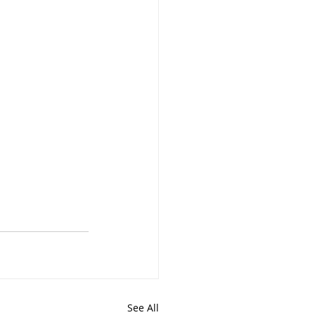
See All