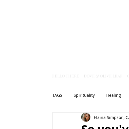
HELLO THERE
DOVE & OLIVE LEAF
TAGS
Spirituality
Healing
Elaina Simpson, C.
Christian Science
God