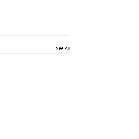
See All