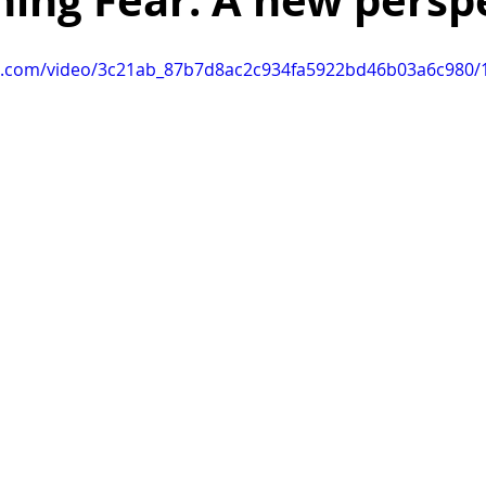
ing Fear: A new persp
ealing after breakup
death
life
finding motivation
tic.com/video/3c21ab_87b7d8ac2c934fa5922bd46b03a6c980/1
organization
organization tips
family
harmony