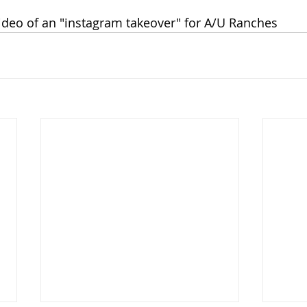
video of an "instagram takeover" for A/U Ranches