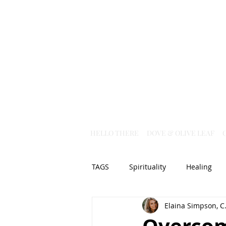
HELLO THERE
DOVE & OLIVE LEAF
TAGS
Spirituality
Healing
Elaina Simpson, C.
Christian Science
God