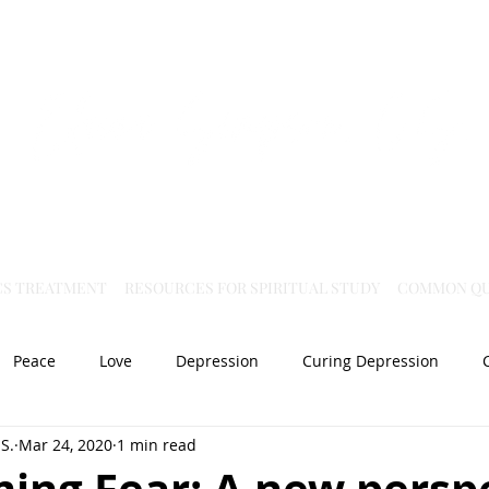
Virtual Christian Science Practitioner Office
CS TREATMENT
RESOURCES FOR SPIRITUAL STUDY
COMMON QU
Peace
Love
Depression
Curing Depression
S.
Mar 24, 2020
1 min read
Mental Health
Joy
dislocation
Spiritual Healing