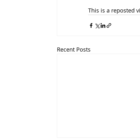
This is a reposted 
Recent Posts