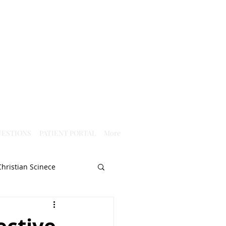
ESTIONS
PATIENT PORTAL
More
Christian Scinece
Christianity