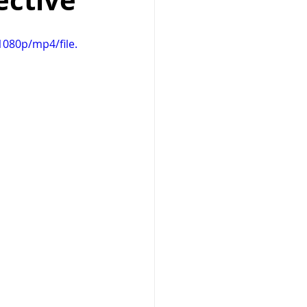
ective
Prayer
health
080p/mp4/file.
dog training