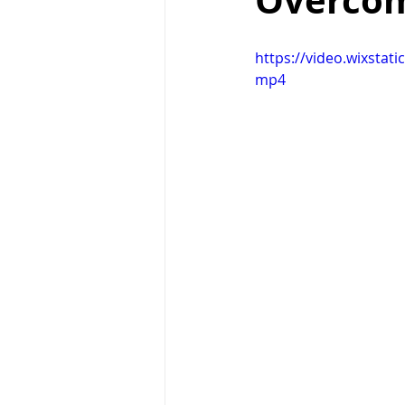
Overcom
Right Path
Break ups
H
https://video.wixsta
mp4
holistic healing
wedding
raising children