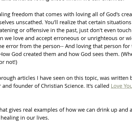
aling freedom that comes with loving all of God's cre
selves unscathed. You'll realize that certain situation
ening or offensive in the past, just don't even touch 
 we love and accept erroneous or unrighteous or wic
the error from the person-- And loving that person for
; How God created them and how God sees them. (Whe
or not!)
rough articles I have seen on this topic, was written
 and founder of Christian Science. It's called 
Love Yo
that gives real examples of how we can drink up and a
healing in our lives. 