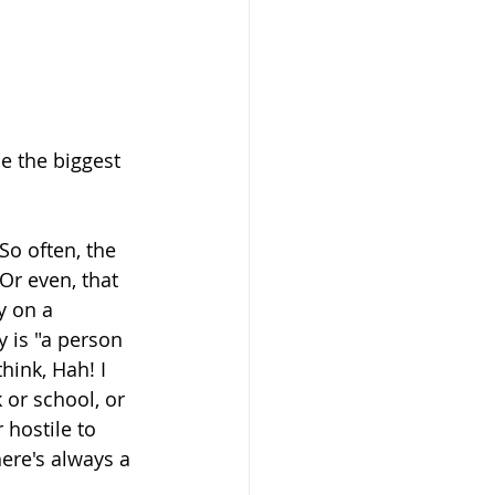
e the biggest 
o often, the 
Or even, that 
y on a 
 is "a person 
ink, Hah! I 
or school, or 
hostile to 
ere's always a 