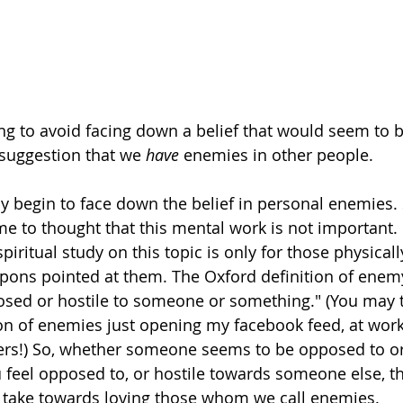
ing to avoid facing down a belief that would seem to b
 suggestion that we
 have
 enemies in other people.
 begin to face down the belief in personal enemies. S
 to thought that this mental work is not important. 
spiritual study on this topic is only for those physicall
apons pointed at them. The Oxford definition of enemy
osed or hostile to someone or something." (You may th
on of enemies just opening my facebook feed, at work 
ers!) So, whether someone seems to be opposed to or 
 feel opposed to, or hostile towards someone else, th
 take towards loving those whom we call enemies. 