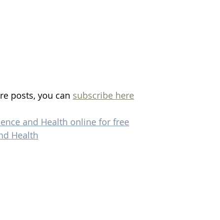
re posts, you can 
subscribe here
ience and Health online for free
nd Health