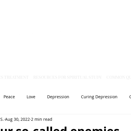
Virtual Christian Science Practitioner Office
CS TREATMENT
RESOURCES FOR SPIRITUAL STUDY
COMMON QU
Peace
Love
Depression
Curing Depression
S.
Aug 30, 2022
2 min read
Mental Health
Joy
dislocation
Spiritual Healing