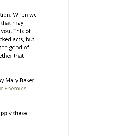
ation. When we 
s that may 
you. This of 
ked acts, but 
 the good of 
ther that 
 by Mary Baker 
ur Enemies
. 
pply these 