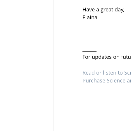
Have a great day, 
Elaina 
______
For updates on futu
Read or listen to Sc
Purchase Science a