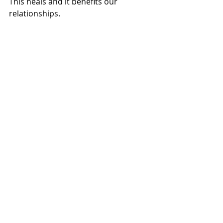
This heals and it benefits our 
relationships. 
Have a fun evening holding to the 
good! 
Elaina 
______
For updates on future posts, you can 
subscribe here
Read or listen to Science and Health 
online for free