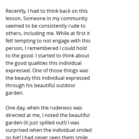
Recently, I had to think back on this 
lesson. Someone in my community 
seemed to be consistently rude to 
others, including me. While at first it 
felt tempting to not engage with this 
person, I remembered I could hold 
to the good. I started to think about 
the good qualities this individual 
expressed. One of those things was 
the beauty this individual expressed 
through his beautiful outdoor 
garden. 
One day, when the rudeness was 
directed at me, I noted the beautiful 
garden (it just spilled out!) I was 
surprised when the individual smiled 
so big! I had never seen them smile 