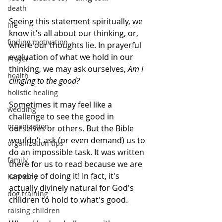
death
Seeing this statement spiritually, we 
life
know it's all about our thinking, or, 
finding motivation
where our thoughts lie. In prayerful 
evaluation of what we hold in our 
Prayer
thinking, we may ask ourselves, 
Am I 
health
clinging to the good? 
holistic healing
Sometimes it may feel like a 
wedding
challenge to see the good in 
organization
ourselves or others. But the Bible 
wouldn't ask (or even demand) us to 
organization tips
do an impossible task. It was written 
family
there for us to read because we are 
capable of doing it! In fact, it's 
harmony
actually divinely natural for God's 
dog training
children to hold to what's good. 
raising children