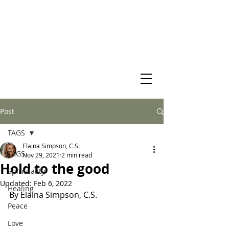
Virtual Christian Science Practitioner Office
Post
TAGS
Elaina Simpson, C.S.
TAGS
Nov 29, 2021
2 min read
Hold to the good
Spirituality
Updated:
Feb 6, 2022
Healing
By Elaina Simpson, C.S. 
Peace
Love