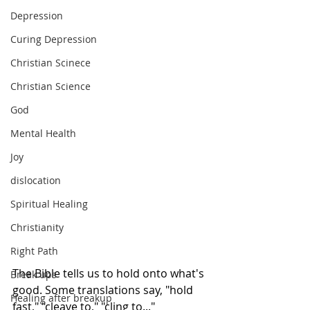
Depression
Curing Depression
Christian Scinece
Christian Science
God
Mental Health
Joy
dislocation
Spiritual Healing
Christianity
Right Path
The Bible tells us to hold onto what's 
Break ups
good. Some translations say, "hold 
Healing after breakup
fast," "cleave to," "cling to..." 