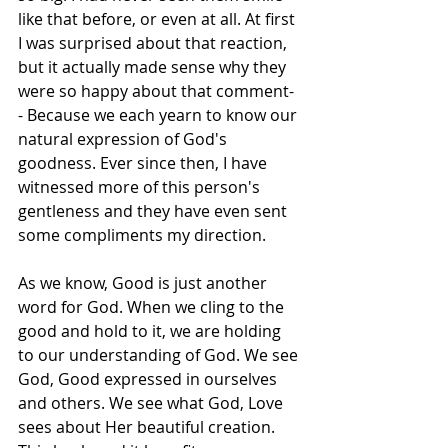
like that before, or even at all. At first 
I was surprised about that reaction, 
but it actually made sense why they 
were so happy about that comment-
- Because we each yearn to know our 
natural expression of God's 
goodness. Ever since then, I have 
witnessed more of this person's 
gentleness and they have even sent 
some compliments my direction. 
As we know, Good is just another 
word for God. When we cling to the 
good and hold to it, we are holding 
to our understanding of God. We see 
God, Good expressed in ourselves 
and others. We see what God, Love 
sees about Her beautiful creation. 