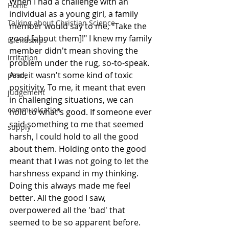
When I had a challenge with an 
Home
individual as a young girl, a family 
Talking about Christian Science
member would say to me, "Take the 
good [about them]!" I knew my family 
friendships
member didn't mean shoving the 
irritation
problem under the rug, so-to-speak. 
And, it wasn't some kind of toxic 
peace
positivity. To me, it meant that even 
judgement
in challenging situations, we can 
communication
hold to what's good. If someone ever 
said something to me that seemed 
supply
harsh, I could hold to all the good 
about them. Holding onto the good 
meant that I was not going to let the 
harshness expand in my thinking. 
Doing this always made me feel 
better. All the good I saw, 
overpowered all the 'bad' that 
seemed to be so apparent before. 