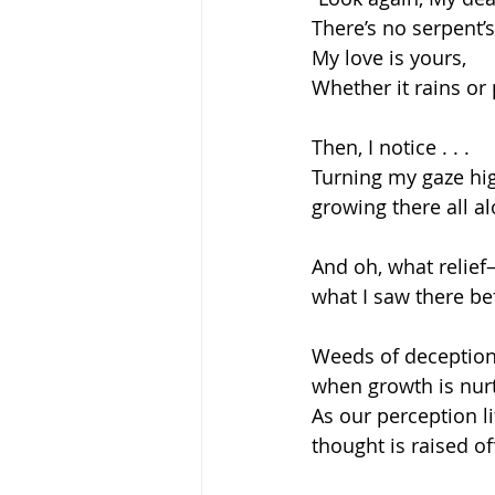
There’s no serpent’s
My love is yours,
Whether it rains or 
Then, I notice . . .  
Turning my gaze hi
growing there all al
And oh, what relie
what I saw there bef
Weeds of deception
when growth is nur
As our perception li
thought is raised o