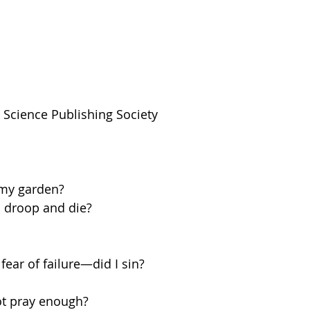
n Science Publishing Society
my garden?
 droop and die?
ear of failure—did I sin?  
ot pray enough?