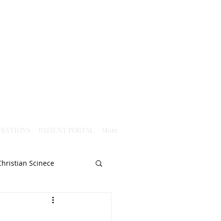
ESTIONS
PATIENT PORTAL
More
Christian Scinece
Christianity