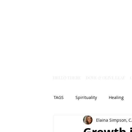
HELLO THERE
DOVE & OLIVE LEAF
TAGS
Spirituality
Healing
Elaina Simpson, C.
Christian Science
God