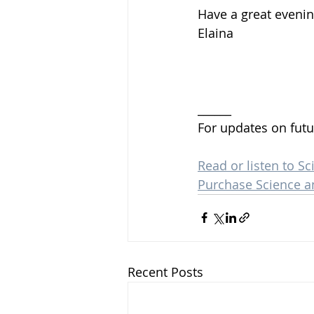
Have a great evenin
Elaina 
______
For updates on futu
Read or listen to Sc
Purchase Science a
Recent Posts