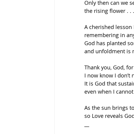
Only then can we se
the rising flower . .
A cherished lesson I
remembering in any
God has planted so
and unfoldment is n
Thank you, God, for
I now know I don’t n
It is God that sustai
even when I cannot 
As the sun brings t
so Love reveals God
__