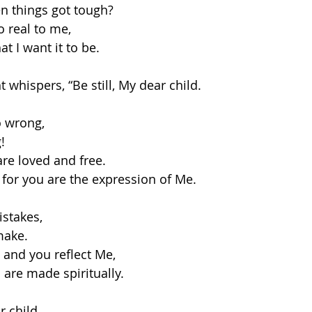
n things got tough?
 real to me,
at I want it to be. 
t whispers, “Be still, My dear child. 
o wrong,
!
are loved and free.
 for you are the expression of Me.
istakes, 
make.
 and you reflect Me, 
 are made spiritually. 
r child.