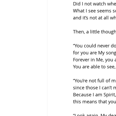
Did I not watch whe
What I see seems so
and it’s not at all wh
Then, a little though
“You could never d
for you are My song
Forever in Me, you 
You are able to see,
“You’re not full of m
since those I can’t 
Because I am Spirit,
this means that you
“Look again, My dea