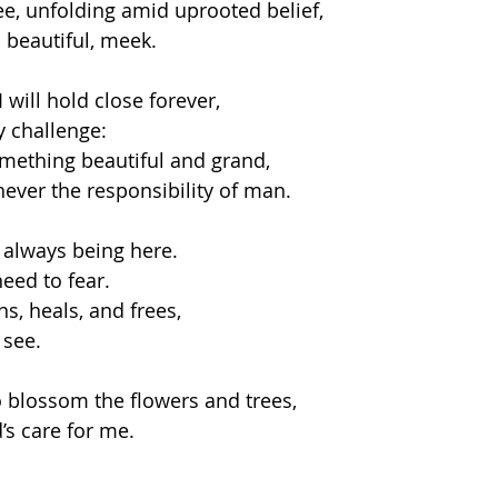
e, unfolding amid uprooted belief,
 . beautiful, meek. 
 will hold close forever,
 challenge: 
mething beautiful and grand,
ever the responsibility of man.  
 always being here.
eed to fear.
ns, heals, and frees,
see.  
o blossom the flowers and trees,
’s care for me.