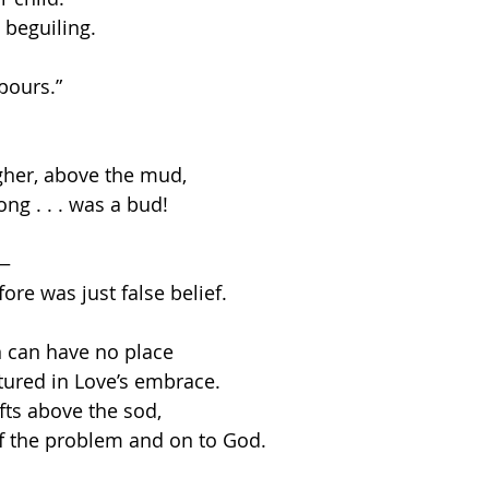
 beguiling. 
pours.”  
gher, above the mud,
ong . . . was a bud!
f—
ore was just false belief. 
 can have no place
tured in Love’s embrace.
fts above the sod,
ff the problem and on to God. 