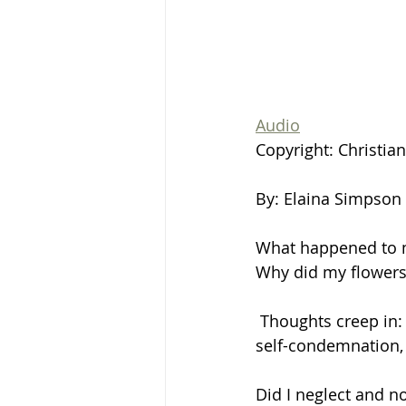
Audio
Copyright: Christia
By: Elaina Simpson
What happened to 
Why did my flowers
 Thoughts creep in:
self-condemnation, f
Did I neglect and n