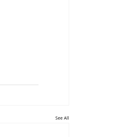
See All