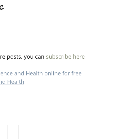
g, 
re posts, you can 
subscribe here
ience and Health online for free
nd Health