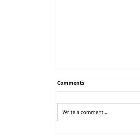
Comments
Write a comment...
The 7 Synonyms for God