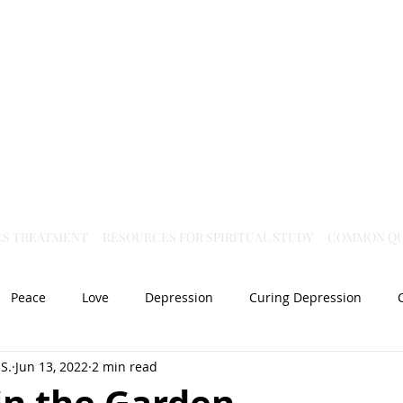
Virtual Christian Science Practitioner Office
CS TREATMENT
RESOURCES FOR SPIRITUAL STUDY
COMMON QU
Peace
Love
Depression
Curing Depression
S.
Jun 13, 2022
2 min read
Mental Health
Joy
dislocation
Spiritual Healing