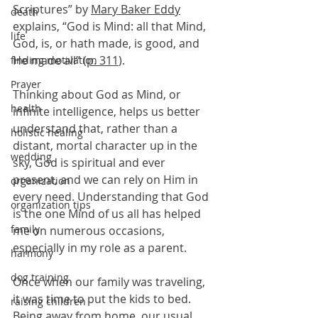
Scriptures” by 
Mary Baker Eddy
death
explains, “God is Mind: all that Mind, 
life
God, is, or hath made, is good, and 
He made all” (
p. 311
).
finding motivation
Prayer
Thinking about God as Mind, or 
health
infinite intelligence, helps us better 
understand that, rather than a 
holistic healing
distant, mortal character up in the 
wedding
sky, God is spiritual and ever 
present, and we can rely on Him in 
organization
every need. Understanding that God 
organization tips
is the one Mind of us all has helped 
family
me on numerous occasions, 
especially in my role as a parent.
harmony
dog training
Once when our family was traveling, 
it was time to put the kids to bed. 
raising children
Being away from home, our usual 