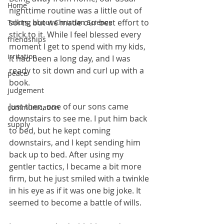
Home
nighttime routine was a little out of 
sorts, but we made our best effort to 
Talking about Christian Science
stick to it. While I feel blessed every 
friendships
moment I get to spend with my kids, 
irritation
it had been a long day, and I was 
ready to sit down and curl up with a 
peace
book.
judgement
Just then, one of our sons came 
communication
downstairs to see me. I put him back 
supply
to bed, but he kept coming 
downstairs, and I kept sending him 
back up to bed. After using my 
gentler tactics, I became a bit more 
firm, but he just smiled with a twinkle 
in his eye as if it was one big joke. It 
seemed to become a battle of wills.