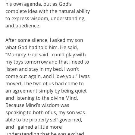
his own agenda, but as God’s 
complete idea with the natural ability 
to express wisdom, understanding, 
and obedience.
After some silence, I asked my son 
what God had told him. He said, 
“Mommy, God said I could play with 
my toys tomorrow and that I need to 
listen and stay in my bed. I won’t 
come out again, and I love you.” I was 
moved. The two of us had come to 
an agreement simply by being quiet 
and listening to the divine Mind. 
Because Mind’s wisdom was 
speaking to both of us, my son was 
able to be properly self-governed, 
and I gained a little more 
understanding that he was excited 