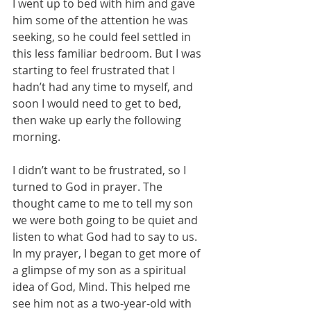
I went up to bed with him and gave 
him some of the attention he was 
seeking, so he could feel settled in 
this less familiar bedroom. But I was 
starting to feel frustrated that I 
hadn’t had any time to myself, and 
soon I would need to get to bed, 
then wake up early the following 
morning.
I didn’t want to be frustrated, so I 
turned to God in prayer. The 
thought came to me to tell my son 
we were both going to be quiet and 
listen to what God had to say to us. 
In my prayer, I began to get more of 
a glimpse of my son as a spiritual 
idea of God, Mind. This helped me 
see him not as a two-year-old with 