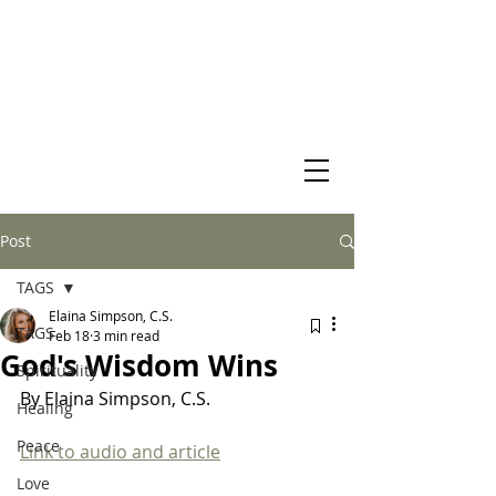
Virtual Christian Science Practitioner Office
Post
TAGS
Elaina Simpson, C.S.
TAGS
Feb 18
3 min read
God's Wisdom Wins
Spirituality
By Elaina Simpson, C.S. 
Healing
Peace
Link to audio and article
Love