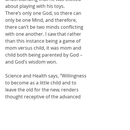
about playing with his toys.
There’s only one God, so there can 
only be one Mind, and therefore, 
there can’t be two minds conflicting 
with one another. I saw that rather 
than this instance being a game of 
mom versus child, it was mom and 
child both being parented by God – 
and God’s wisdom won.
Science and Health says, “Willingness 
to become as a little child and to 
leave the old for the new, renders 
thought receptive of the advanced 
idea” (
pp. 323-324
). Becoming as a 
little child involves having the 
meekness and humility to listen to 
God as our common Parent. Then 