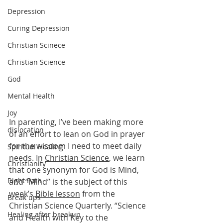
Depression
Curing Depression
Christian Scinece
Christian Science
God
Mental Health
Joy
In parenting, I’ve been making more 
dislocation
of an effort to lean on God in prayer 
for the wisdom I need to meet daily 
Spiritual Healing
needs. In 
Christian Science
, we learn 
Christianity
that one synonym for God is Mind, 
Right Path
and “Mind” is the subject of this 
week’s 
Bible lesson
 from the 
Break ups
Christian Science Quarterly. “Science 
Healing after breakup
and Health with Key to the 