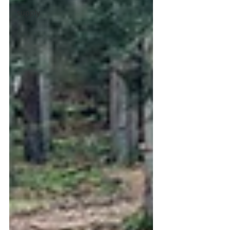
supply