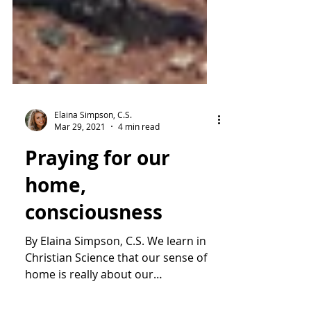
Elaina Simpson, C.S.
Mar 29, 2021
4 min read
Praying for our
home,
consciousness
By Elaina Simpson, C.S. We learn in
Christian Science that our sense of
home is really about our