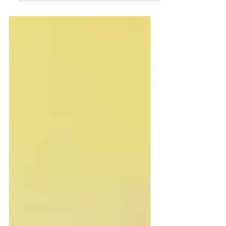
consciousness. In Science and
Health...