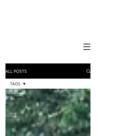
Virtual Christian Science Practitioner Office
ALL POSTS
TAGS
TAGS
Spirituality
Healing
Peace
Love