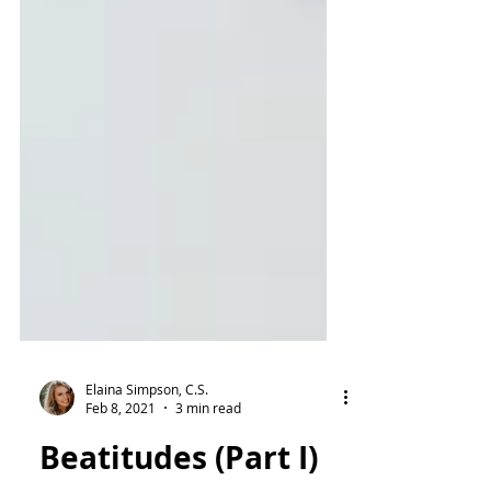
Elaina Simpson, C.S.
Feb 8, 2021
3 min read