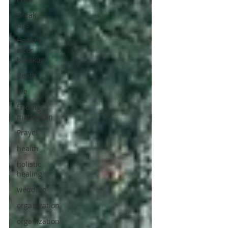
Break
ups
Healing
after
breakup
death
life
finding
motivation
Prayer
health
holistic
healing
wedding
organization
organization