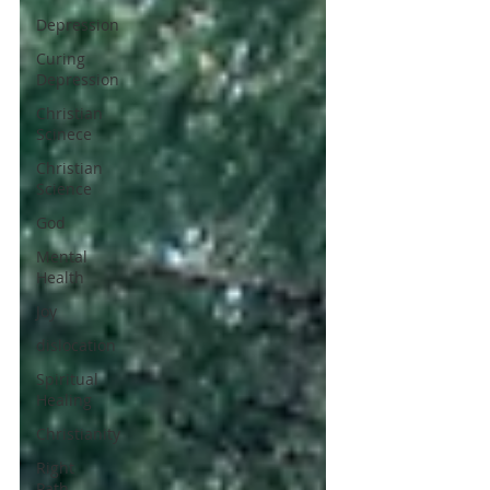
Depression
Curing
Depression
Christian
Scinece
Christian
Science
God
Mental
Health
Joy
dislocation
Spiritual
Healing
Christianity
Right
Path