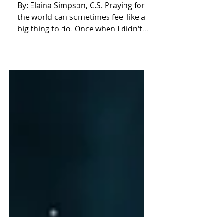
Beatitudes (Part I)
By: Elaina Simpson, C.S. Praying for
the world can sometimes feel like a
big thing to do. Once when I didn't
know where to start, it...