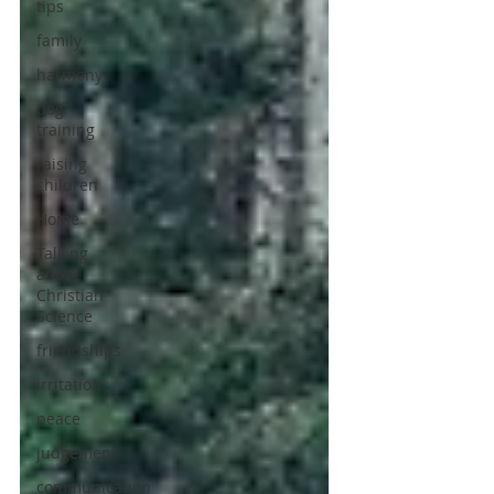
tips
family
harmony
dog
training
raising
children
Home
Talking
about
Christian
Science
friendships
irritation
peace
judgement
communication