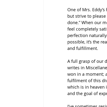
One of Mrs. Eddy’s 
but strive to please
done.” When our mo
feel completely sat
perfection naturally
possible, it’s the r
and fulfillment.
A full grasp of our 
writes in Miscellane
won in a moment; an
fulfilment of this d
which is in heaven i
and the goal of expr
I’ve sometimes resis