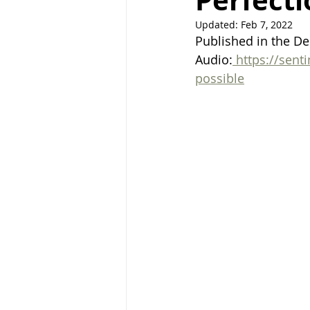
Perfecti
Updated:
Feb 7, 2022
Right Path
Break ups
H
Published in the De
Audio:
https://sent
possible
holistic healing
wedding
raising children