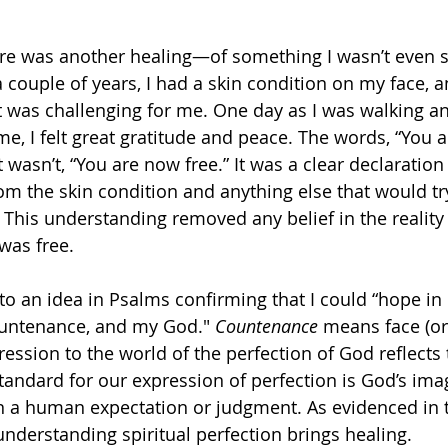
re was another healing—of something I wasn’t even sp
a couple of years, I had a skin condition on my face, 
t was challenging for me. One day as I was walking an
e, I felt great gratitude and peace. The words, “You a
t wasn’t, “You are now free.” It was a clear declaration 
om the skin condition and anything else that would tr
. This understanding removed any belief in the reality 
was free. 
 to an idea in Psalms confirming that I could “hope in
ountenance, and my God." 
Countenance
 means face (or
ession to the world of the perfection of God reflects 
standard for our expression of perfection is God’s ima
an a human expectation or judgment. As evidenced in t
understanding spiritual perfection brings healing.  