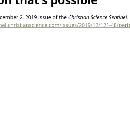
on that’s possible
ealing after breakup
death
life
finding motivation
cember 2, 2019 issue of the 
Christian Science Sentinel
.
inel.christianscience.com/issues/2019/12/121-48/perfe
organization
organization tips
family
harmony