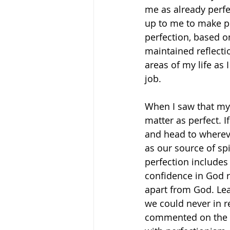
me as already perfec
up to me to make p
perfection, based o
maintained reflecti
areas of my life as 
job. 
When I saw that my 
matter as perfect. I
and head to wherev
as our source of spi
perfection includes 
confidence in God ra
apart from God. Lea
we could never in r
commented on the no