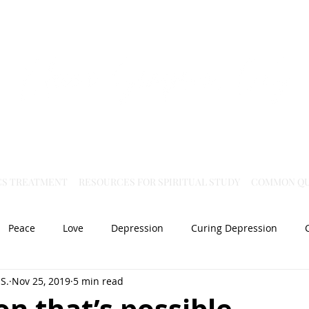
Virtual Christian Science Practitioner Office
CS TREATMENT
RESOURCES FOR SPIRITUAL STUDY
COMMON QU
Peace
Love
Depression
Curing Depression
S.
Nov 25, 2019
5 min read
Mental Health
Joy
dislocation
Spiritual Healing