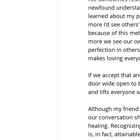
newfound understan
learned about my pe
more I’d see others
because of this met
more we see our own
perfection in others
makes loving every
If we accept that an
door wide open to b
and lifts everyone w
Although my friend w
our conversation sh
healing. Recognizin
is, in fact, attaina