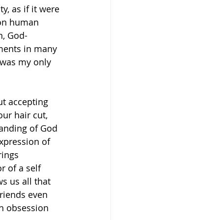
, as if it were 
 on human 
n, God-
ments in many 
e was my only 
ut accepting 
ur hair cut, 
anding of God 
xpression of 
rings 
 of a self 
 us all that 
friends even 
an obsession 