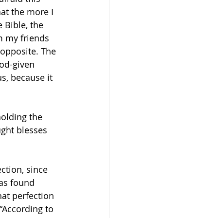
t the more I 
 Bible, the 
m my friends 
 opposite. The 
od-given 
s, because it 
holding the 
ght blesses 
ction, since 
has found 
at perfection 
 “According to 