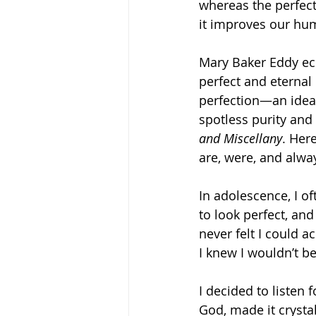
whereas the perfect
it improves our hu
Mary Baker Eddy ec
perfect and eternal
perfection—an ideal 
spotless purity and 
and Miscellany
. Here
are, were, and alway
In adolescence, I o
to look perfect, and
never felt I could 
I knew I wouldn’t be
I decided to listen
God, made it crystal