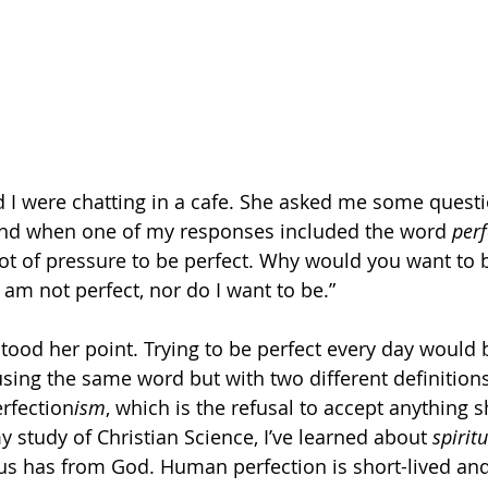
nd I were chatting in a cafe. She asked me some quest
 and when one of my responses included the word 
perf
ot of pressure to be perfect. Why would you want to b
y am not perfect, nor do I want to be.” 
tood her point. Trying to be perfect every day would 
ing the same word but with two different definitions
erfection
ism
, which is the refusal to accept anything 
y study of Christian Science, I’ve learned about 
spirit
s has from God. Human perfection is short-lived and 