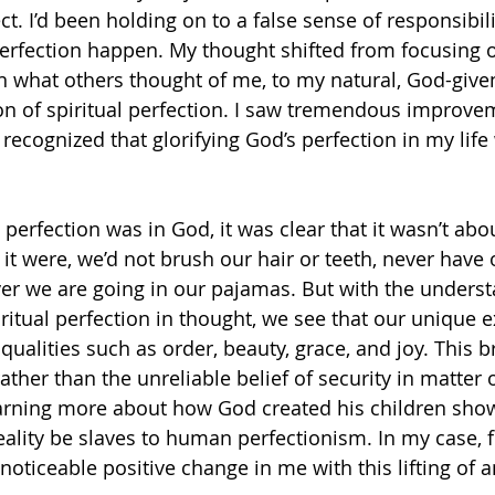
t. I’d been holding on to a false sense of responsibility
erfection happen. My thought shifted from focusing
n what others thought of me, to my natural, God-give
on of spiritual perfection. I saw tremendous improve
I recognized that glorifying God’s perfection in my lif
perfection was in God, it was clear that it wasn’t abo
f it were, we’d not brush our hair or teeth, never have o
er we are going in our pajamas. But with the underst
ritual perfection in thought, we see that our unique e
qualities such as order, beauty, grace, and joy. This b
ther than the unreliable belief of security in matter or
rning more about how God created his children shows
eality be slaves to human perfectionism. In my case, 
ticeable positive change in me with this lifting of 