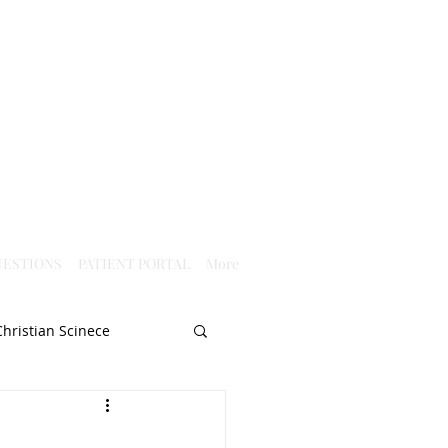
ESTIONS
PATIENT PORTAL
More
Christian Scinece
Christianity