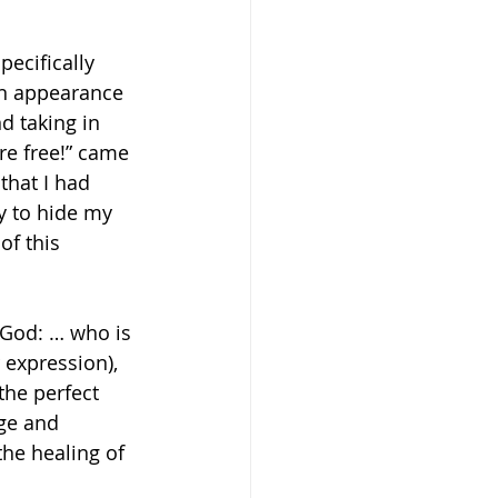
ecifically 
an appearance 
d taking in 
re free!” came 
that I had 
y to hide my 
of this 
 God: … who is 
 expression), 
the perfect 
ge and 
he healing of 