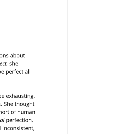
ions about 
ect,
 she 
e perfect all 
be exhausting. 
. She thought 
short of human 
ual
 perfection, 
inconsistent, 