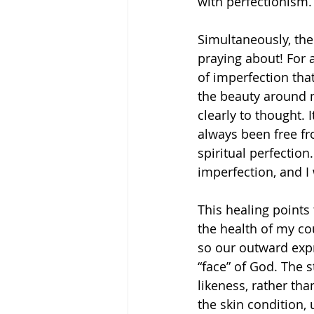
with perfectionism.
Simultaneously, the
praying about! For 
of imperfection tha
the beauty around m
clearly to thought. I
always been free fr
spiritual perfection
imperfection, and I 
This healing points
the health of my c
so our outward expr
“face” of God. The 
likeness, rather th
the skin condition, 