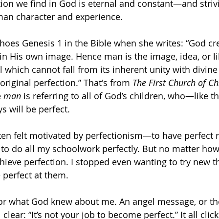
ion we find in God is eternal and constant—and striv
man character and experience. 
hoes Genesis 1 in the Bible when she writes: “God cr
 in His own image. Hence man is the image, idea, or li
which cannot fall from its inherent unity with divine 
original perfection.” That's from 
The First Church of Chri
 
man
 is referring to all of God’s children, who—like t
s will be perfect. 
ften felt motivated by perfectionism—to have perfect r
 to do all my schoolwork perfectly. But no matter how w
achieve perfection. I stopped even wanting to try new 
 perfect at them. 
 for what God knew about me. An angel message, or t
 clear: “It’s not your job to become perfect.” It all cli