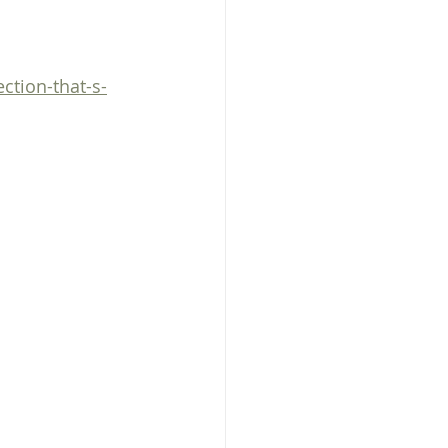
Prayer
health
ction-that-s-
dog training