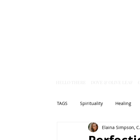
HELLO THERE
DOVE & OLIVE LEAF
TAGS
Spirituality
Healing
Elaina Simpson, C.
Christian Science
God