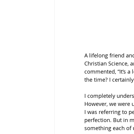
A lifelong friend a
Christian Science,
commented, “It’s a l
the time? I certainl
I completely unders
However, we were us
I was referring to p
perfection. But in m
something each of u