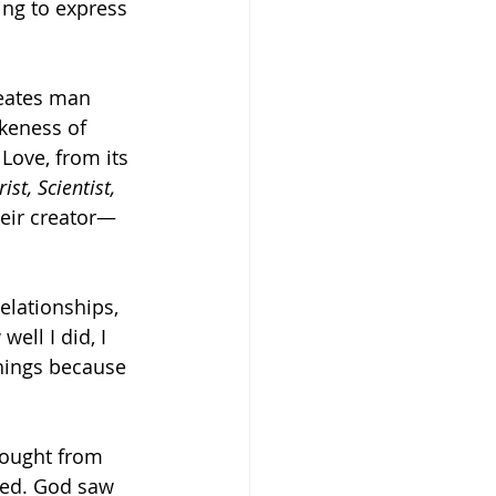
ing to express 
eates man 
keness of 
Love, from its 
st, Scientist, 
heir creator—
elationships, 
ell I did, I 
things because 
hought from 
cked. God saw 