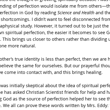
ding of perfection would isolate me from others—tha
rfection in God by reading 
Science and Health
 and the
’ shortcomings. I didn’t want to feel disconnected fro
aphysical study. However, it turned out to be just the
 spiritual perfection, the easier it becomes to see G
. This brings us closer to others rather than dividing u
one more natural.
other’s true identity is less than perfect, then we are 
elieve the same for ourselves. But our prayerful thou
e come into contact with, and this brings healing. 
as initially skeptical about the idea of spiritual perfe
e has asked Christian Scientist friends for help and 
g God as the source of perfection helped her to see th
ble. We all can prove these words written by Mrs. Eddy: