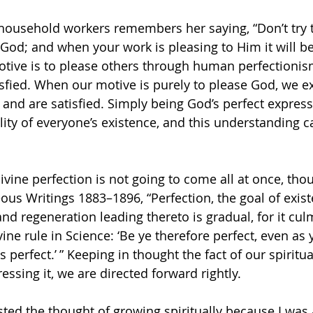
household workers remembers her saying, “Don’t try 
 God; and when your work is pleasing to Him it will be
tive is to please others through human perfectionis
isfied. When our motive is purely to please God, we e
 and are satisfied. Simply being God’s perfect express
eality of everyone’s existence, and this understanding 
divine perfection is not going to come all at once, tho
ous Writings 1883–1896, “Perfection, the goal of existe
d regeneration leading thereto is gradual, for it culm
ivine rule in Science: ‘Be ye therefore perfect, even as 
s perfect.’ ” Keeping in thought the fact of our spiritua
essing it, we are directed forward rightly.
ted the thought of growing spiritually because I was a