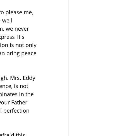
to please me, 
 well 
m, we never 
xpress His 
ion is not only 
can bring peace 
ugh. Mrs. Eddy 
nce, is not 
inates in the 
your Father 
l perfection 
fraid this 