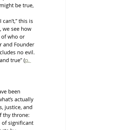
 might be true, 
an’t,” this is 
l, we see how 
 of who or 
er and Founder 
cludes no evil. 
and true” (
p. 
ave been 
hat’s actually 
, justice, and 
f thy throne: 
 of significant 