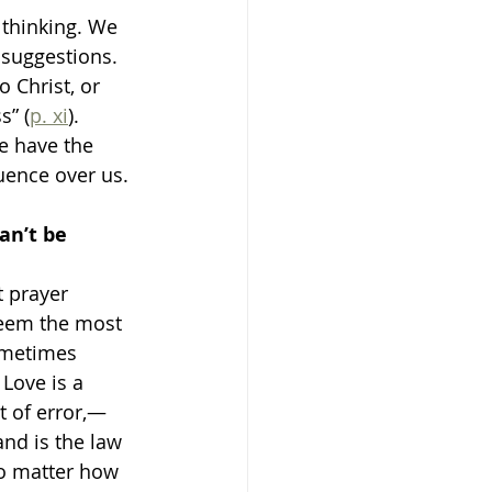
 thinking. We 
 suggestions. 
to Christ, or 
s” (
p. xi
).
e have the 
uence over us. 
an’t be 
t prayer 
seem the most 
ometimes 
 Love is a 
t of error,—
and is the law 
o matter how 