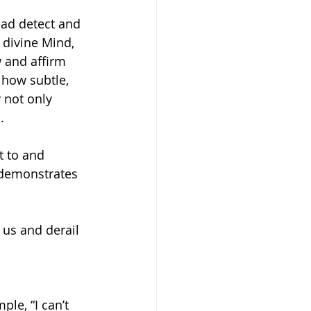
ead detect and 
 divine Mind, 
 and affirm 
 how subtle, 
 not only 
. 
t to and 
 demonstrates 
us and derail 
le, “I can’t 