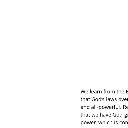
We learn from the B
that God’s laws over
and all-powerful. R
that we have God-gi
power, which is comp