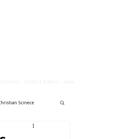
ESTIONS
PATIENT PORTAL
More
Christian Scinece
Christianity