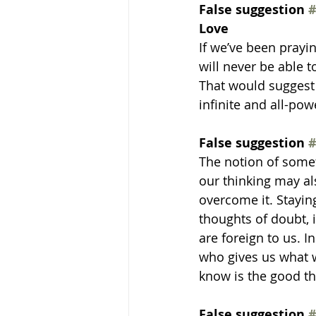
False suggestion 
#
Love
If we’ve been prayi
will never be able t
That would suggest 
infinite and all-pow
False suggestion 
#
The notion of somet
our thinking may al
overcome it. Staying
thoughts of doubt, i
are foreign to us. I
who gives us what w
know is the good t
False suggestion 
#