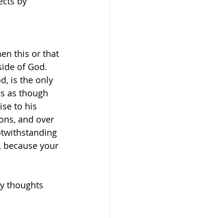
ects by 
n this or that 
side of God.
d, is the only 
ls as though 
se to his 
ons, and over 
otwithstanding 
e, because your 
y thoughts 