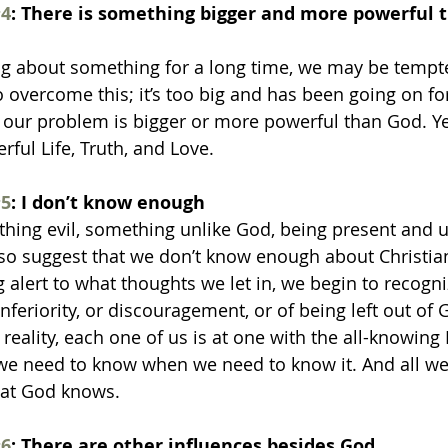
4
: There is something bigger and more powerful t
ng about something for a long time, we may be tempted
o overcome this; it’s too big and has been going on for
our problem is bigger or more powerful than God. Yet
erful Life, Truth, and Love.
5
: I don’t know enough
hing evil, something unlike God, being present and u
so suggest that we don’t know enough about Christian
 alert to what thoughts we let in, we begin to recogni
nferiority, or discouragement, or of being left out of G
n reality, each one of us is at one with the all-knowing
e need to know when we need to know it. And all we 
hat God knows.
6
: There are other influences besides God