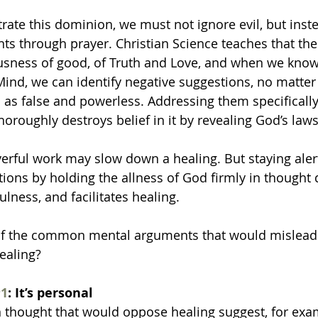
rate this dominion, we must not ignore evil, but inst
ts through prayer. Christian Science teaches that the
usness of good, of Truth and Love, and when we know
 Mind, we can identify negative suggestions, no matter
as false and powerless. Addressing them specifically
horoughly destroys belief in it by revealing God’s laws
yerful work may slow down a healing. But staying aler
stions by holding the allness of God firmly in thought
ness, and facilitates healing.
f the common mental arguments that would mislead 
ealing? 
1
: It’s personal
 thought that would oppose healing suggest, for examp