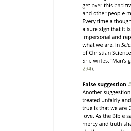
get over this bad tra
and other people mig
Every time a thought
a sure sign that it 
impersonal and repe
what we are. In 
Scie
of Christian Science
She writes, “Man’s 
294
).
False suggestion 
#
Another suggestion 
treated unfairly an
true is that we are 
love. As the Bible s
mercy and truth shal