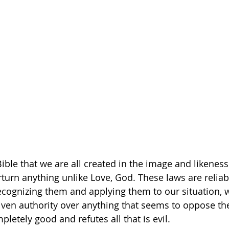
ible that we are all created in the image and likeness
turn anything unlike Love, God. These laws are reliabl
ecognizing them and applying them to our situation, 
ven authority over anything that seems to oppose the
letely good and refutes all that is evil.