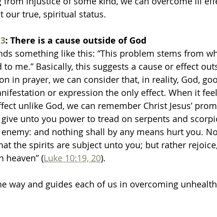
g from injustice of some kind, we can overcome ill eff
our true, spiritual status. 
3
: There is a cause outside of God
nds something like this: “This problem stems from whe
to me.” Basically, this suggests a cause or effect out
on in prayer, we can consider that, in reality, God, goo
ifestation or expression the only effect. When it fee
effect unlike God, we can remember Christ Jesus’ promi
 I give unto you power to tread on serpents and scorpi
e enemy: and nothing shall by any means hurt you. N
 that the spirits are subject unto you; but rather rejoic
n heaven” (
Luke 10:19, 20
).
the way and guides each of us in overcoming unhealth