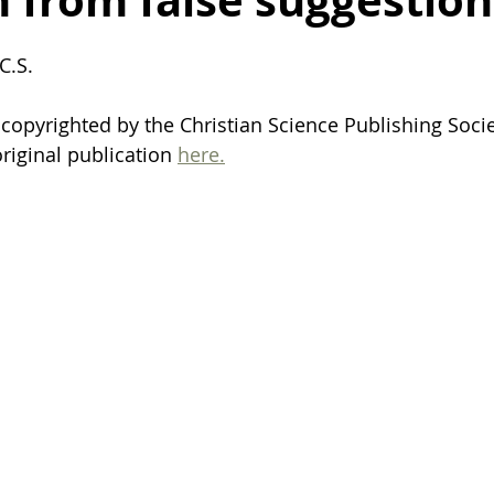
 from false suggestion
ealing after breakup
death
life
finding motivation
C.S. 
opyrighted by the Christian Science Publishing Socie
organization
organization tips
family
harmony
riginal publication 
here.