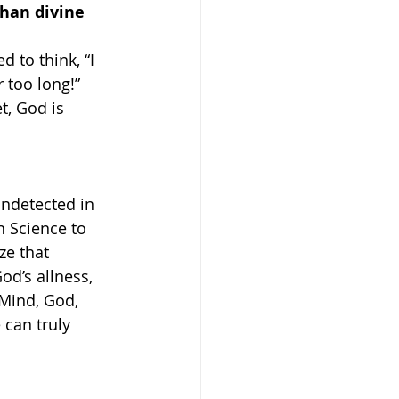
han divine 
 to think, “I 
 too long!” 
, God is 
ndetected in 
 Science to 
ze that 
od’s allness, 
 Mind, God, 
can truly 