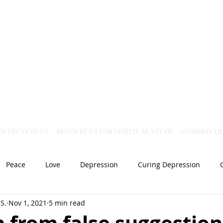
Virtual Christian Science Practitioner Office
CS TREATMENT
RESOURCES FOR SPIRITUAL STUDY
COMMON QU
Peace
Love
Depression
Curing Depression
S.
Nov 1, 2021
5 min read
Mental Health
Joy
dislocation
Spiritual Healing