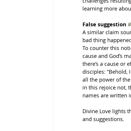
challenges resultin
learning more about 
False suggestion 
#
A similar claim sou
bad thing happened 
To counter this noti
cause and God’s man
there’s a cause or 
disciples: “Behold,
all the power of th
in this rejoice not,
names are written i
Divine Love lights 
and suggestions.