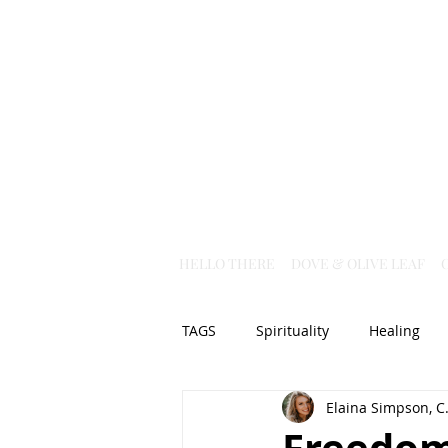
HELLO THERE
DOVE & OLIVE LEAF
TAGS
Spirituality
Healing
Elaina Simpson, C.
Christian Science
God