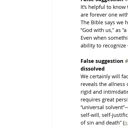
It’s helpful to know
are forever one with
The Bible says we h
“God with us,” as “
Even when somethin
ability to recognize
False suggestion 
#
dissolved 
We certainly will f
reveals the allness
rigid and intimidat
requires great persi
“universal solvent”
self-will, self-justi
of sin and death” (
p