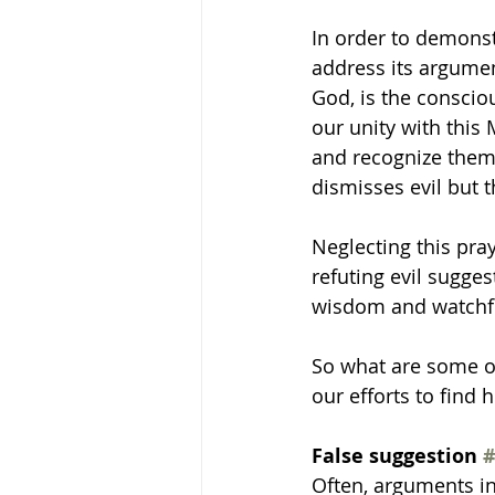
In order to demonst
address its argumen
God, is the conscio
our unity with this
and recognize them 
dismisses evil but t
Neglecting this pra
refuting evil sugge
wisdom and watchful
So what are some o
our efforts to find h
False suggestion 
#
Often, arguments in