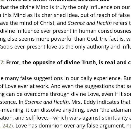
 that the divine Mind is truly the only influence on our
 this Mind as its cherished idea, out of reach of false
ave the mind of Christ, and 
Science and Health
 refers 
a divine influence ever present in human consciousnes
g else seems more powerful than God, the fact is, w
 God’s ever-present love as the only authority and infl
7
: Error, the opposite of divine Truth, is real and c
ace many false suggestions in our daily experience. Bu
 of Love ever at work. And even the suggestions that 
ing can be overcome through divine Love, even if it s
stence. In 
Science and Health
, Mrs. Eddy indicates that
—meaning, it can dissolve anything, even “the adaman
fication, and self-love,—which wars against spirituality 
. 242
). Love has dominion over any false argument, n