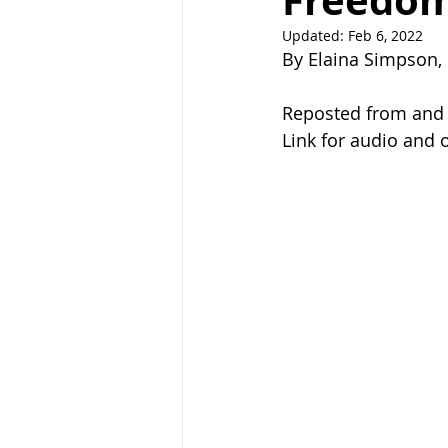
Freedom
Updated:
Feb 6, 2022
Right Path
Break ups
H
By Elaina Simpson, 
Reposted from and c
holistic healing
wedding
Link for audio and o
raising children