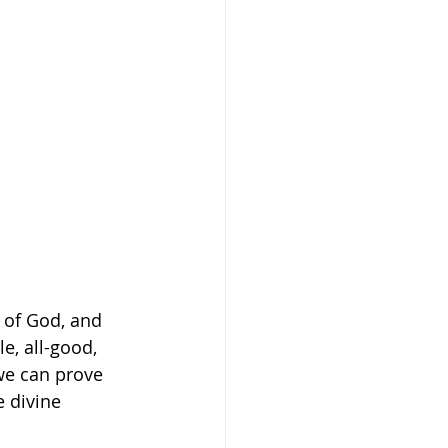
 of God, and 
e, all-good, 
we can prove 
 divine 