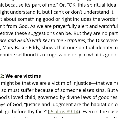
it because it’s part of me.” Or, “OK, this spiritual idea
ht understand it, but I can’t or don’t understand it.”
 about something good or right includes the words “I c
isn’t from God. As we are prayerfully alert and watchfu
titive these suggestions can be. But they are no part
nce and Health with Key to the Scriptures
, the Discover
, Mary Baker Eddy, shows that our spiritual identity in
genuine selfhood is recognizable only in what is good 
2
: We are victims
might be that we are a victim of injustice—that we h
d so must suffer because of someone else’s sins. But w
God’s loved child, governed by divine laws of goodness
ays of God, “Justice and judgment are the habitation o
l go before thy face” (
Psalms 89:14
). Even in the case