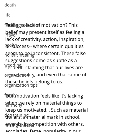
death
life
Feeling a lack of motivation? This 
finding motivation
belief may present itself as feeling a 
Prayer
lack of creativity, action, inspiration, 
health
or success-- where certain qualities 
seem to be inconsistent. These false 
holistic healing
suggestions come as subtle as a 
wedding
serpent- claiming that our lives are 
in materiality, and ​even that some of 
organization
these beliefs ​belong to us.
organization tips
family
Our motivation feels like it’s lacking 
when we rely on material things to 
harmony
keep us motivated... Such as material 
dog training
dollars, a material mark in school, 
awards, in competition with others, 
raising children
accolades, fame, popularity in our 