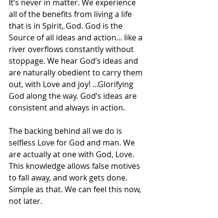
It’s never in matter. ​We experience 
all of the benefits from living a life 
that is in Spirit, God. ​​God is the 
Source of all ideas and action... like a 
river overflows constantly without 
stoppage. We hear God’s ideas and 
are naturally obedient to carry them 
out, with Love and joy! ...Glorifying 
God along the way. God’s ideas are 
consistent and always in action.
The backing behind all we do is 
selfless Love for God and man. We 
are actually at one with God, Love. 
This knowledge allows false motives 
to fall away, and work gets done. ​
Simple as that. We can feel this now, 
not later.