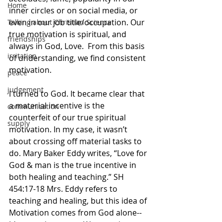
Home
inner circles or on social media, or 
even in our job title/occupation. ​Our 
Talking about Christian Science
true motivation is spiritual, and 
friendships
always in God, Love. ​ From this basis 
irritation
of understanding, we find consistent 
motivation.
peace
judgement
I turned to God. I​t became clear that 
a material incentive is the 
communication
counterfeit of our true spiritual 
supply
motivation. In my case, it wasn’t 
about crossing off material tasks to 
do. Mary Baker Eddy writes, “Love for 
God & man is the true incentive in 
both healing and teaching.” SH 
454:17-18 Mrs. Eddy refers to 
teaching and healing, but this idea of
Motivation comes from God alone-- 