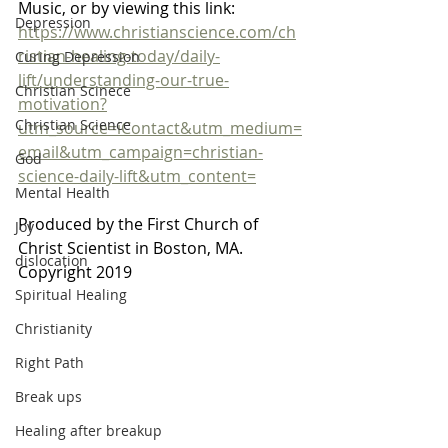
Music, or by viewing this link: 
Depression
https://www.christianscience.com/ch
ristian-healing-today/daily-
Curing Depression
lift/understanding-our-true-
Christian Scinece
motivation?
Christian Science
utm_source=iContact&utm_medium=
email&utm_campaign=christian-
God
science-daily-lift&utm_content=
Mental Health
Produced by the First Church of 
Joy
Christ Scientist in Boston, MA. 
dislocation
Copyright 2019 
Spiritual Healing
Christianity
Right Path
Break ups
Healing after breakup