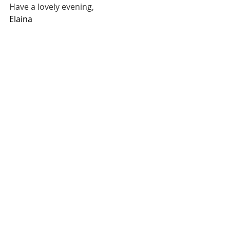
Have a lovely evening,
Elaina 
______
For updates on future posts, you can 
subscribe here
Read or listen to Science and Health 
online for free
Purchase Science and Health
finding motivation
Mental Health
Spiritual Healing