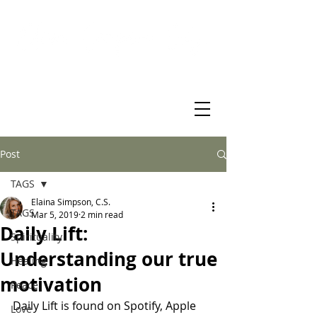
Virtual Christian Science Practitioner Office
Post
TAGS
Elaina Simpson, C.S.
TAGS
Mar 5, 2019
2 min read
Daily Lift:
Spirituality
Understanding our true
Healing
motivation
Peace
Daily Lift is found on Spotify, Apple 
Love