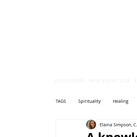
HELLO THERE
DOVE & OLIVE LEAF
TAGS
Spirituality
Healing
Elaina Simpson, C.
Christian Science
God