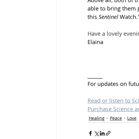
Above all, both of 
able to bring them 
this 
Sentinel
 Watch.
Have a lovely eveni
Elaina 
______
For updates on futu
Read or listen to Sc
Purchase Science a
Healing
Peace
Love