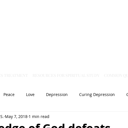
Virtual Christian Science Practitioner Office
CS TREATMENT
RESOURCES FOR SPIRITUAL STUDY
COMMON QU
Peace
Love
Depression
Curing Depression
S.
May 7, 2018
1 min read
Mental Health
Joy
dislocation
Spiritual Healing