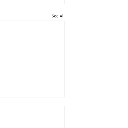
See All