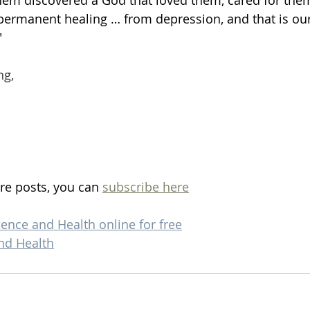
them discovered a God that loved them, cared for the
permanent healing … from depression, and that is our
"
ng,
re posts, you can 
subscribe here
ience and Health online for free
nd Health