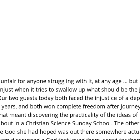
nfair for anyone struggling with it, at any age … but
ust when it tries to swallow up what should be the 
ur two guests today both faced the injustice of a dep
en years, and both won complete freedom after journeys
hat meant discovering the practicality of the ideas of
bout in a Christian Science Sunday School. The other
the God she had hoped was out there somewhere actual