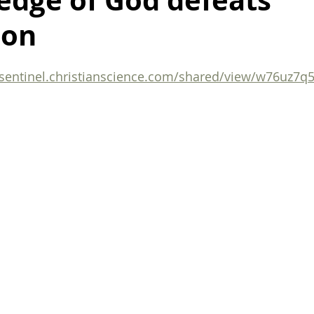
edge of God defeats
ion
ealing after breakup
death
life
finding motivation
/sentinel.christianscience.com/shared/view/w76uz7q
organization
organization tips
family
harmony