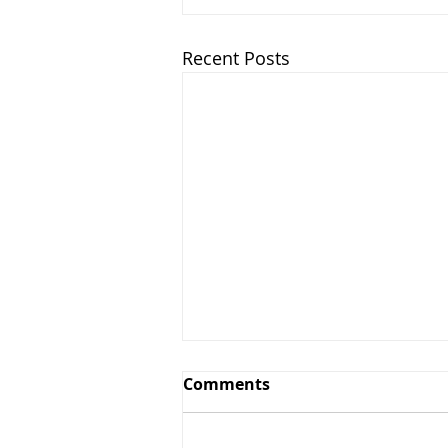
Recent Posts
Comments