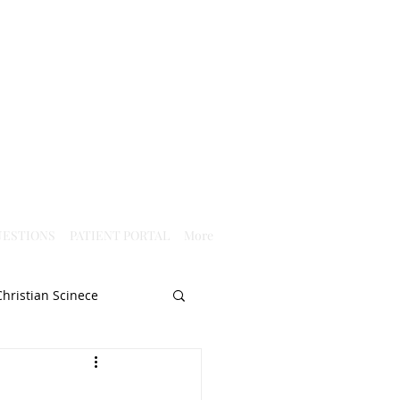
ESTIONS
PATIENT PORTAL
More
Christian Scinece
Christianity