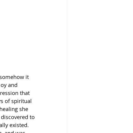
 somehow it 
joy and 
ression that 
 of spiritual 
 healing she 
 discovered to 
ly existed. 