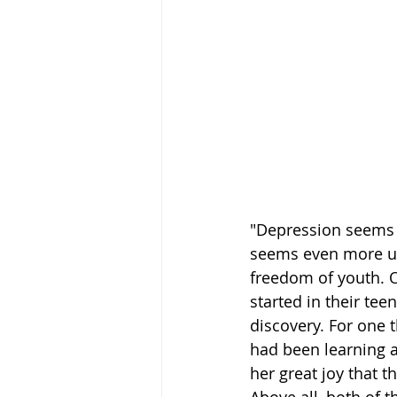
"Depression seems u
seems even more unj
freedom of youth. O
started in their te
discovery. For one t
had been learning a
her great joy that 