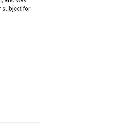
m, and was 
 subject for 