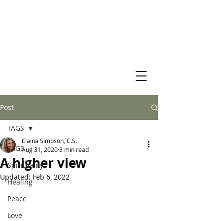
Virtual Christian Science Practitioner Office
Post
TAGS
Elaina Simpson, C.S.
TAGS
Aug 31, 2020
3 min read
A higher view
Spirituality
Updated:
Feb 6, 2022
Healing
Peace
Love