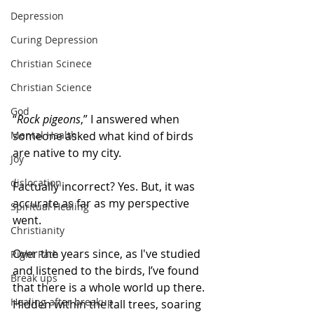
Depression
Curing Depression
Christian Scinece
Christian Science
God
“
Rock pigeons
,” I answered when 
Mental Health
someone asked what kind of birds 
are native to my city. 
Joy
dislocation
Factually incorrect? Yes. But, it was 
accurate as far as my perspective 
Spiritual Healing
went. 
Christianity
Over the years since, as I've studied 
Right Path
and listened to the birds, I’ve found 
Break ups
that there is a whole world up there. 
Healing after breakup
Hidden within the tall trees, soaring 