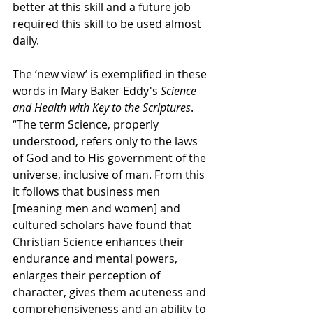
better at this skill and a future job 
required this skill to be used almost 
daily.
The ‘new view’ is exemplified in these 
words in Mary Baker Eddy's 
Science 
and Health with Key to the Scriptures
. 
“
The term Science, properly 
understood, refers only to the laws 
of God and to His government of the 
universe, inclusive of man. From this 
it follows that business men 
[meaning men and women] and 
cultured scholars have found that 
Christian Science enhances their 
endurance and mental powers, 
enlarges their perception of 
character, gives them acuteness and 
comprehensiveness and an ability to 