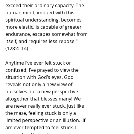
exceed their ordinary capacity. The 
human mind, imbued with this 
spiritual understanding, becomes 
more elastic, is capable of greater 
endurance, escapes somewhat from 
itself, and requires less repose." 
(128:4–14)
Anytime I’ve ever felt stuck or 
confused, I’ve prayed to view the 
situation with God’s eyes. God 
reveals not only a new view of 
ourselves but a new perspective 
altogether that blesses many! We 
are never really ever stuck. Just like 
the maze, feeling stuck is only a 
limited perspective or an illusion.  If I 
am ever tempted to feel stuck, I 