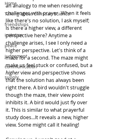
Home
an analogy to me when resolving 
challenges with prayer. When it feels 
Talking about Christian Science
like there's no solution, I ask myself; 
friendships
Is there a higher view, a different 
irritation
perspective here? Anytime a 
challenge arises, I see I only need a 
peace
higher perspective. Let's think of a 
judgement
maze for a second. The maze might 
make us feel stuck or confused, but a
communication
higher
 view and perspective shows 
supply
that the solution has always been 
right there. A bird wouldn't struggle 
though the maze, their view point 
inhibits it. A bird would just fly over 
it. This is similar to what prayerful 
study does...It reveals a new, higher 
view. Some might call it healing! 