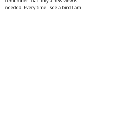
remember that only a new view is 
needed. Every time I see a bird I am 
reminded of this higher view. 
https://www.youtube.com/watch?
v=dTYOkcRH220
Have a lovely evening,
Elaina 