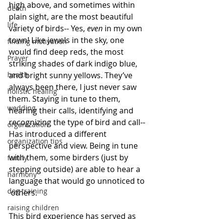
high above, and sometimes within 
death
plain sight, are the most beautiful 
life
variety of birds-- Yes, 
even
 in my own 
town! Like jewels in the sky, one 
finding motivation
would find deep reds, the most 
Prayer
striking shades of dark indigo blue, 
health
and bright sunny yellows. They’ve 
always been there, I just never saw 
holistic healing
them. Staying in tune to them, 
wedding
hearing their calls, identifying and 
recognizing the type of bird and call-- 
organization
Has introduced a different 
organization tips
perspective and view. Being in tune 
with them, some birders (just by 
family
stepping outside) are able to hear a 
harmony
language that would go unnoticed to 
dog training
 others.
raising children
This bird experience has served as 