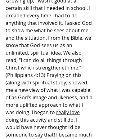
Growing up, I wasn't good at a 
certain skill that I needed in school. I 
dreaded every time I had to do 
anything that involved it. I asked God 
to show me what he sees about me 
and the situation. From the Bible, we 
know that God sees us as an 
unlimited, spiritual idea. We also 
read, “
I can do all things through 
Christ which strengtheneth me.” 
(Philippians 4:13) 
Praying on this 
(along with spiritual study) showed 
me a new view of what I was capable 
of as God’s image and likeness, and a 
more uplifted approach to what I 
was doing. I began to 
really love
doing this activity and still do. I 
would have never thought I’d be 
someone to say that! I became much 