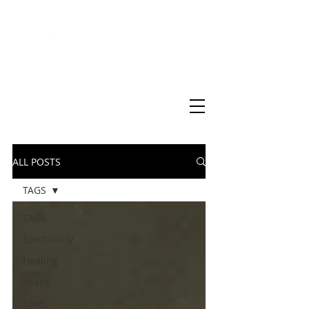
Virtual Christian Science Practitioner Office
ALL POSTS
TAGS
TAGS
Spirituality
Healing
Peace
Love