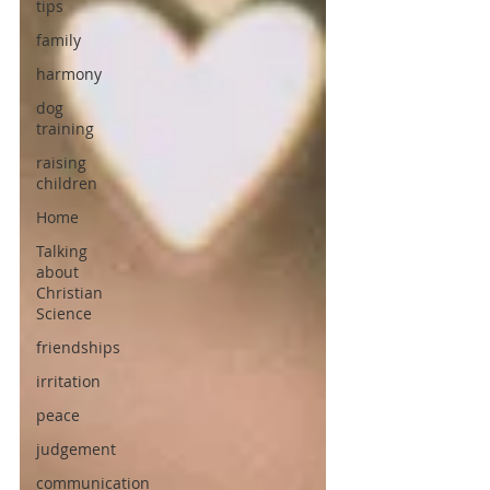
tips
family
harmony
dog
training
raising
children
Home
Talking
about
Christian
Science
friendships
irritation
peace
judgement
communication