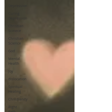
Depression
Curing
Depression
Christian
Scinece
Christian
Science
God
Mental
Health
Joy
dislocation
Spiritual
Healing
Christianity
Right
Path