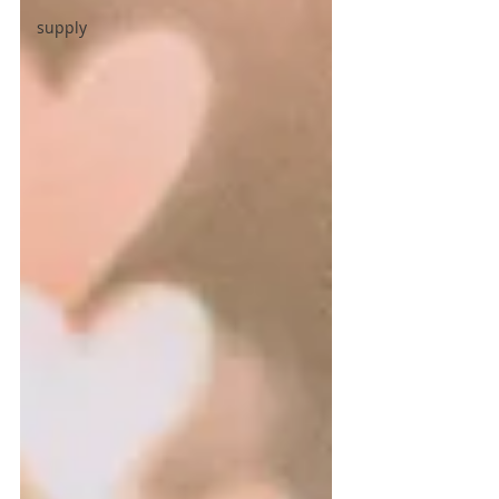
supply