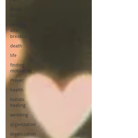
Break
ups
Healing
after
breakup
death
life
finding
motivation
Prayer
health
holistic
healing
wedding
organization
organization