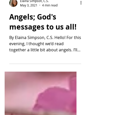
Elaina Simpson, C.S.
May 3, 2021
4 min read
Angels; God's
messages to us all!
By Elaina Simpson, C.S. Hello! For this
evening, I thought we’d read
together a little bit about angels. I’ll
touch on the Christian...