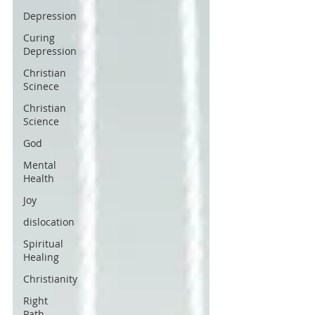
Depression
Curing
Depression
Christian
Scinece
Christian
Science
God
Mental
Health
Joy
dislocation
Spiritual
Healing
Christianity
Right
Path