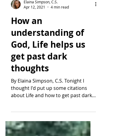
Elaina Simpson, C.S.
Apr 12, 2021
4 min read
How an
understanding of
God, Life helps us
get past dark
thoughts
By Elaina Simpson, C.S. Tonight I
thought I'd put up some citations
about Life and how to get past dark
or suicidal thoughts. We do this...