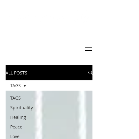
Virtual Christian Science Practitioner Office
ALL POSTS
TAGS
TAGS
Spirituality
Healing
Peace
Love