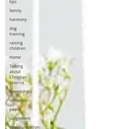
tips
family
harmony
dog
training
raising
children
Home
Talking
about
Christian
Science
friendships
irritation
peace
judgement
communication