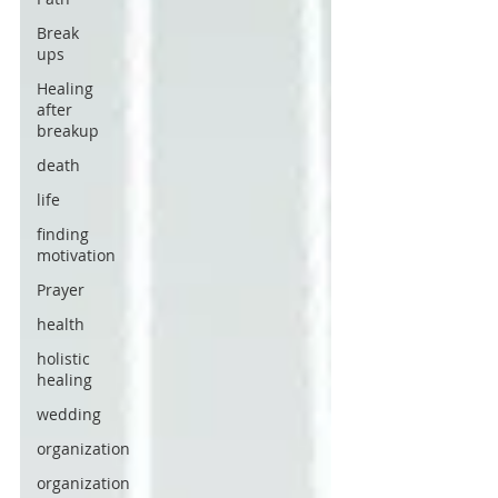
Break
ups
Healing
after
breakup
death
life
finding
motivation
Prayer
health
holistic
healing
wedding
organization
organization