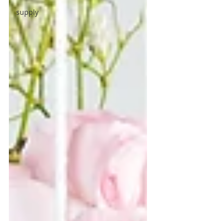
supply