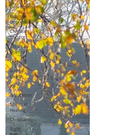
Depression
Curing
Depression
Christian
Scinece
Christian
Science
God
Mental
Health
Joy
dislocation
Spiritual
Healing
Christianity
Right
Path