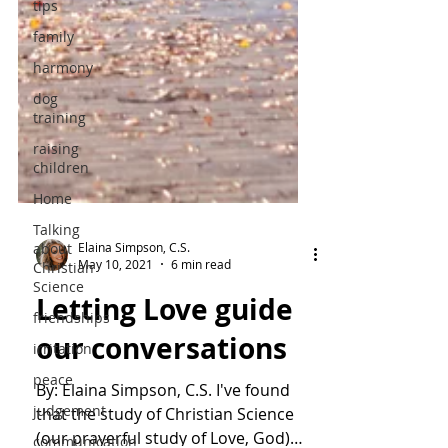
tips
family
harmony
dog
training
raising
children
Home
Talking
about
Christian
Science
Elaina Simpson, C.S.
May 10, 2021
6 min read
friendships
Letting Love guide
irritation
peace
our conversations
judgement
By: Elaina Simpson, C.S. I've found
communication