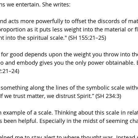
s we entertain. She writes:
 acts more powerfully to offset the discords of mat
n proportion as it puts less weight into the material or f
 into the spiritual scale." (SH 155:21–25)
 for good depends upon the weight you throw into the 
o and embody gives you the only power obtainable. Ev
2:21–24)
 something along the lines of the symbolic scale witho
If we trust matter, we distrust Spirit.” (SH 234:3)
 example of a scale. Thinking about this scale in rela
s been helpful. Especially in the midst of seeming cha
elped me to stay alert to where thought was. Instead o