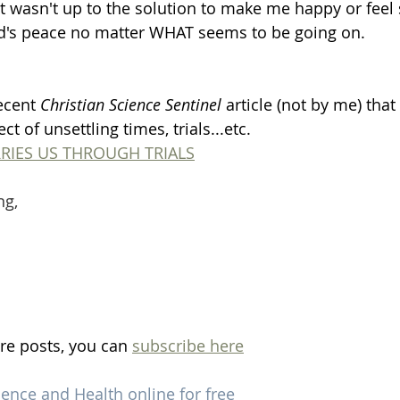
 it wasn't up to the solution to make me happy or feel 
od's peace no matter WHAT seems to be going on. 
ecent 
Christian Science Sentinel
 article (not by me) that
ct of unsettling times, trials...etc. 
RIES US THROUGH TRIALS
ng,
re posts, you can 
subscribe here
ience and Health online for free