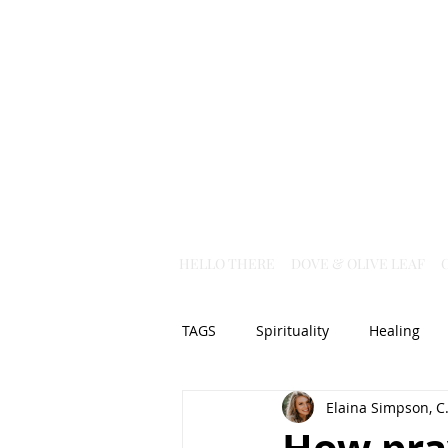
HELLO THERE
DOVE & OLIVE LEAF
TAGS
Spirituality
Healing
Elaina Simpson, C.
Christian Science
God