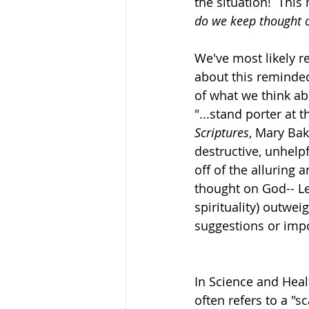
the situation!  Thi
do we keep thought 
We've most likely 
about this reminded
of what we think abo
"...stand porter at 
Scriptures
, Mary Bak
destructive, unhelpf
off of the alluring 
thought on God-- Le
spirituality) outwei
suggestions or impos
In Science and Heal
often refers to a "s