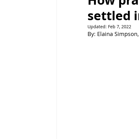
How pray
settled 
Right Path
Break ups
H
Updated:
Feb 7, 2022
By: Elaina Simpson, 
holistic healing
wedding
raising children