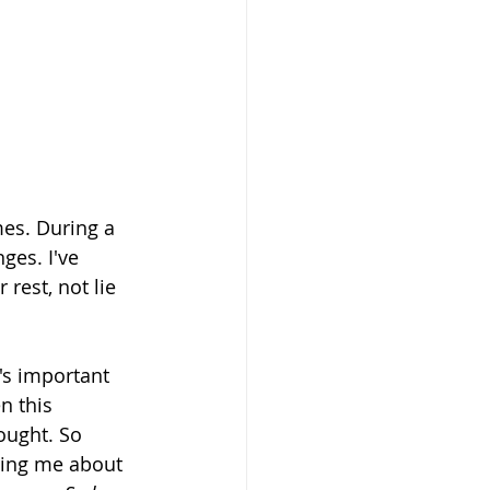
imes. During a 
ges. I've 
r rest, not lie 
's important 
n this 
ought. So 
ling me about 