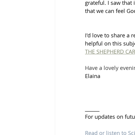
grateful. I saw that
that we can feel G
I'd love to share a r
helpful on this subje
THE SHEPHERD CAR
Have a lovely eveni
Elaina 
______
For updates on futu
Read or listen to Sc