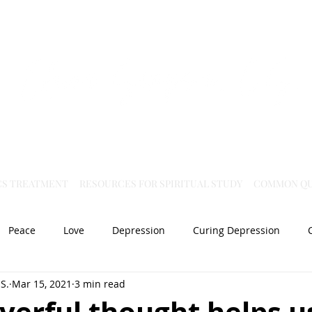
Virtual Christian Science Practitioner Office
CS TREATMENT
RESOURCES FOR SPIRITUAL STUDY
COMMON QU
Peace
Love
Depression
Curing Depression
S.
Mar 15, 2021
3 min read
Mental Health
Joy
dislocation
Spiritual Healing