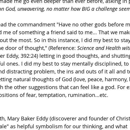
s made me go even deeper than ever before, asking in 
on God, unwavering, no matter how BIG a challenge see
read the commandment "Have no other gods before me
 me of something a friend said to me... That we make
ut the most. So in this instance, I did my best to stay 
the door of thought," (Reference: 
Science and Health wit
er Eddy, 392:24) letting in good thoughts, and shuttin
ul ones. I did my best to stay mentally disciplined, t
and distracting problem, the ins and outs of it all and 
tting natural thoughts of God (love, peace, harmony, 
gh the other suggestions that can feel like a god. For 
itions of fear, temptation, rumination...etc. 
th, Mary Baker Eddy (discoverer and founder of Christ
cale" as helpful symbolism for our thinking, and what 