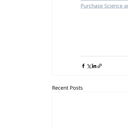
Purchase Science a
Recent Posts