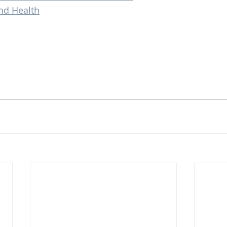
nd Health