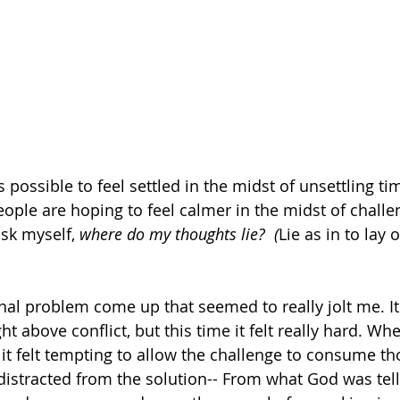
 is possible to feel settled in the midst of unsettling t
ople are hoping to feel calmer in the midst of challen
ask myself, 
where do my thoughts lie?  (
Lie as in to lay o
nal problem come up that seemed to really jolt me. It
t above conflict, but this time it felt really hard. Whe
it felt tempting to allow the challenge to consume th
t distracted from the solution-- From what God was tel