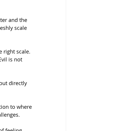
ter and the 
leshly scale 
right scale. 
il is not 
ut directly 
tion to where 
llenges. 
f feeling 