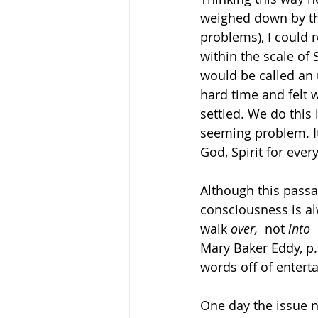
weighed down by tho
problems), I could 
within the scale of 
would be called an 
hard time and felt w
settled. We do this 
seeming problem. It
God, Spirit for ever
Although this passa
consciousness is alw
walk 
over,  
not 
into 
Mary Baker Eddy, p.
words off of entert
One day the issue na