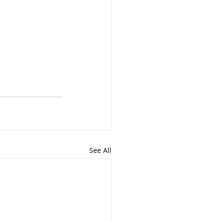
See All