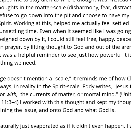
ughts in the matter-scale (disharmony, fear, distract
refuse to go down into the pit and choose to have my
Spirit. Working at this, helped me actually feel settled
unsettling time. Even when it seemed like I was going
eighed down by it, I could still feel free, happy, peace
in prayer, by lifting thought to God and out of the are
 was a helpful reminder to see just how powerful it is
ything we need. 
ge doesn't mention a "scale," it reminds me of how Ch
ays, in reality in the Spirit-scale. Eddy writes, "Jesus 
 or 
with, 
 the currents of matter, or mortal mind." (Uni
 11:3–4) I worked with this thought and kept my thou
aining the issue, and onto God and what God is. 
turally just evaporated as if it didn't even happen. I