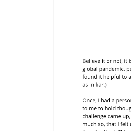
Believe it or not, it
global pandemic, pe
found it helpful to 
as in liar.) 
Once, I had a perso
to me to hold though
challenge came up, 
much so, that I fel