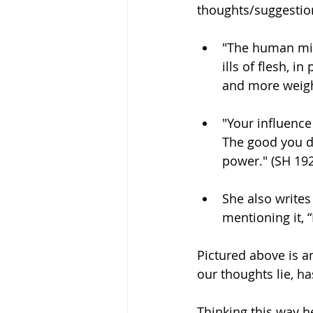
thoughts/suggestion
"The human mind
ills of flesh, i
and more weight
"Your influence
The good you d
power." (SH 19
She also writes
mentioning it, “
Pictured above is an
our thoughts lie, ha
Thinking this way h