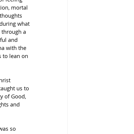
ion, mortal 
 thoughts 
 during what 
 through a 
ful and 
na with the 
 to lean on 
rist 
taught us to 
ty of Good, 
ghts and 
 was so 