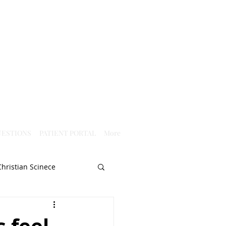
ESTIONS
PATIENT PORTAL
More
Christian Scinece
Christianity