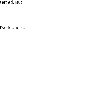
settled. But 
 I've found so 