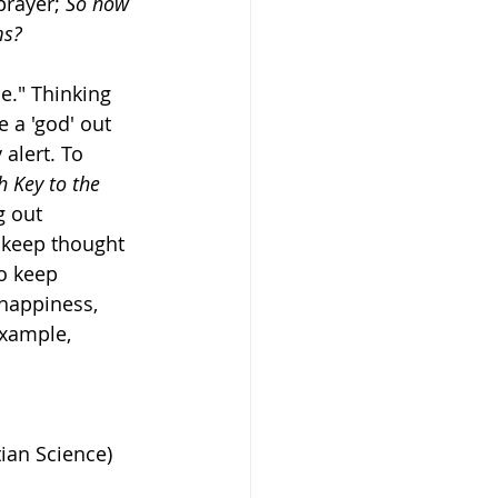
prayer; 
So how 
ms?
." Thinking 
 a 'god' out 
alert. To 
h Key to the 
g out 
o keep thought 
to keep 
happiness, 
example, 
ian Science) 